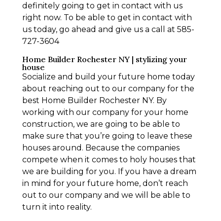
definitely going to get in contact with us
right now. To be able to get in contact with
us today, go ahead and give us a call at 585-
727-3604
Home Builder Rochester NY | stylizing your
house
Socialize and build your future home today
about reaching out to our company for the
best Home Builder Rochester NY. By
working with our company for your home
construction, we are going to be able to
make sure that you’re going to leave these
houses around. Because the companies
compete when it comes to holy houses that
we are building for you. If you have a dream
in mind for your future home, don’t reach
out to our company and we will be able to
turn it into reality.