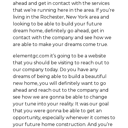
ahead and get in contact with the services
that we’re running here in the area. If you’re
living in the Rochester, New York area and
looking to be able to build your future
dream home, definitely go ahead, get in
contact with the company and see how we
are able to make your dreams come true.
elementgc.com it’s going to be a website
that you should be visiting to reach out to
our company today. Do you have any
dreams of being able to build a beautiful
new home, you will definitely want to go
ahead and reach out to the company and
see how we are gonna be able to change
your tune into your reality. It was our goal
that you were gonna be able to get an
opportunity, especially whenever it comes to
your future home construction. And you’re