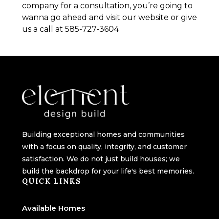
company for a consultation, you’re going to
wanna go ahead and visit our website or give
us a call at 585-727-3604
Building exceptional homes and communities
with a focus on quality, integrity, and customer
satisfaction. We do not just build houses; we
build the backdrop for your life's best memories.
QUICK LINKS
Available Homes