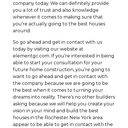
company today. We can definitely provide
you a lot of trust and also knowledge
whenever it comes to making sure that
you’re actually going to the best houses
around.
So go ahead and get in contact with us
today by visiting our website at
elementgc.com. If you’re interested in being
able to start your consultation for your
future home construction, you’re going to
want to go ahead and get in contact with
the company because we are going to be
the best when it comes to turning your
dreams into reality. There’s no other builders
asking because we will help you create your
vision in your mind and build the best
houses in the Rochester New York area
appear to be able to get in contact with the