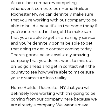
As no other companies competing
whenever it comes to our Home Builder
Rochester NY, we can definitely make sure
that you’re working with our company to be
able to build a beautiful in the home today if
you’re interested in the gold to make sure
that you’re able to get an amazingly service
and you’re definitely gonna be able to get
that going to get in contact coming today.
There’s gonna be an absolutely amazing
company that you do not want to miss out
on. So go ahead and get in contact with the
county to see how we’re able to make sure
your dreams turn into reality.
Home Builder Rochester NY that you will
definitely love working with this going to be
coming from our company here because we
are already a company. We wanna make