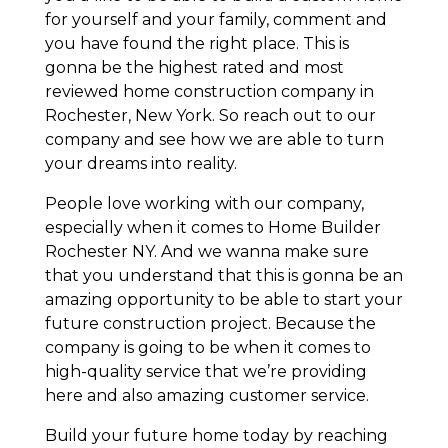
for yourself and your family, comment and
you have found the right place. This is
gonna be the highest rated and most
reviewed home construction company in
Rochester, New York. So reach out to our
company and see how we are able to turn
your dreams into reality.
People love working with our company,
especially when it comes to Home Builder
Rochester NY. And we wanna make sure
that you understand that this is gonna be an
amazing opportunity to be able to start your
future construction project. Because the
company is going to be when it comes to
high-quality service that we’re providing
here and also amazing customer service.
Build your future home today by reaching