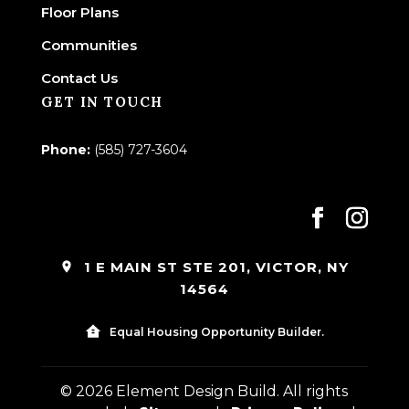
Floor Plans
Communities
Contact Us
GET IN TOUCH
Phone:
(585) 727-3604
1 E MAIN ST STE 201, VICTOR, NY
14564
Equal Housing Opportunity Builder.
© 2026 Element Design Build. All rights