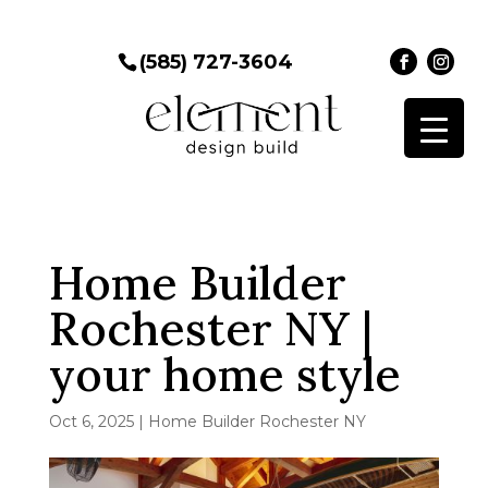
(585) 727-3604
Home Builder
Rochester NY |
your home style
Oct 6, 2025
|
Home Builder Rochester NY