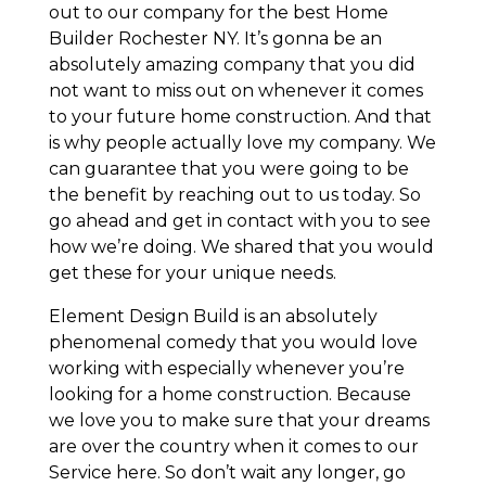
out to our company for the best Home
Builder Rochester NY. It’s gonna be an
absolutely amazing company that you did
not want to miss out on whenever it comes
to your future home construction. And that
is why people actually love my company. We
can guarantee that you were going to be
the benefit by reaching out to us today. So
go ahead and get in contact with you to see
how we’re doing. We shared that you would
get these for your unique needs.
Element Design Build is an absolutely
phenomenal comedy that you would love
working with especially whenever you’re
looking for a home construction. Because
we love you to make sure that your dreams
are over the country when it comes to our
Service here. So don’t wait any longer, go