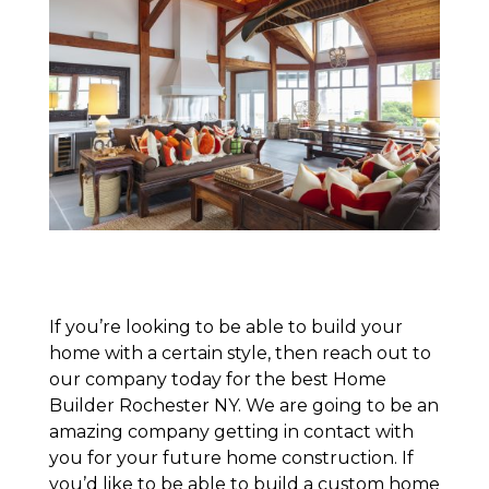
If you’re looking to be able to build your
home with a certain style, then reach out to
our company today for the best Home
Builder Rochester NY. We are going to be an
amazing company getting in contact with
you for your future home construction. If
you’d like to be able to build a custom home