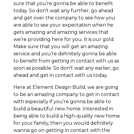
sure that you’re gonna be able to benefit
today. So don’t wait any further, go ahead
and get over the company to see how you
are able to see your expectation when he
gets amazing and amazing services that
we’re providing here for you. It is our gold.
Make sure that you will get an amazing
service and you’re definitely gonna be able
to benefit from getting in contact with us as
soon as possible. So don’t wait any earlier, go
ahead and get in contact with us today.
Here at Element Design Build, we are going
to be an amazing company to get in contact
with especially if you’re gonna be able to
build a beautiful new home. Interested in
being able to build a high-quality new home
for your family, then you would definitely
wanna go on getting in contact with the