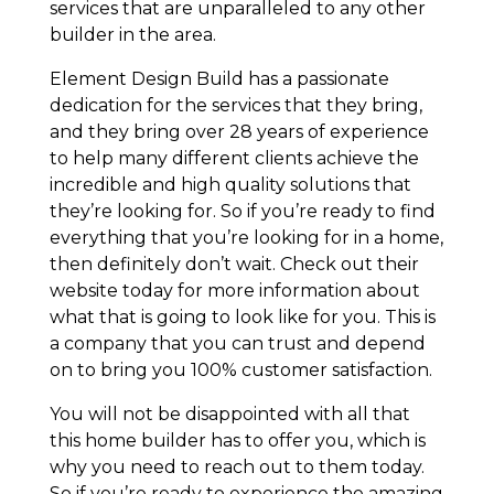
services that are unparalleled to any other
builder in the area.
Element Design Build has a passionate
dedication for the services that they bring,
and they bring over 28 years of experience
to help many different clients achieve the
incredible and high quality solutions that
they’re looking for. So if you’re ready to find
everything that you’re looking for in a home,
then definitely don’t wait. Check out their
website today for more information about
what that is going to look like for you. This is
a company that you can trust and depend
on to bring you 100% customer satisfaction.
You will not be disappointed with all that
this home builder has to offer you, which is
why you need to reach out to them today.
So if you’re ready to experience the amazing