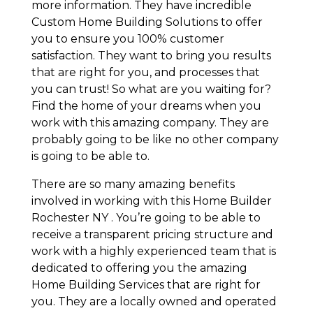
more information. They have incredible
Custom Home Building Solutions to offer
you to ensure you 100% customer
satisfaction. They want to bring you results
that are right for you, and processes that
you can trust! So what are you waiting for?
Find the home of your dreams when you
work with this amazing company. They are
probably going to be like no other company
is going to be able to.
There are so many amazing benefits
involved in working with this Home Builder
Rochester NY . You’re going to be able to
receive a transparent pricing structure and
work with a highly experienced team that is
dedicated to offering you the amazing
Home Building Services that are right for
you. They are a locally owned and operated