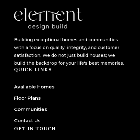
Building exceptional homes and communities
with a focus on quality, integrity, and customer
satisfaction. We do not just build houses; we
build the backdrop for your life's best memories.
QUICK LINKS
Available Homes
Floor Plans
Communities
Contact Us
GET IN TOUCH