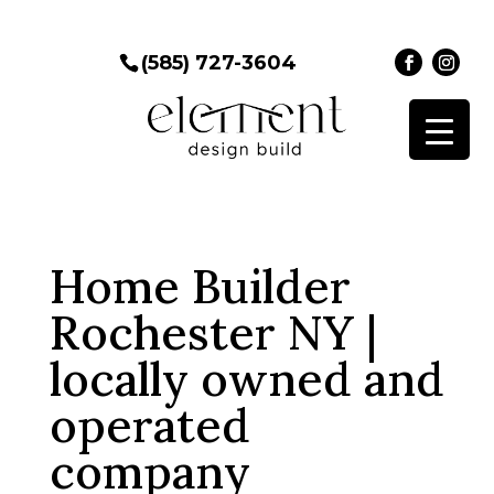
(585) 727-3604
Home Builder
Rochester NY |
locally owned and
operated
company