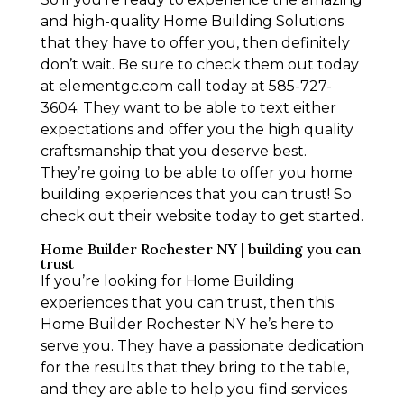
and high-quality Home Building Solutions
that they have to offer you, then definitely
don’t wait. Be sure to check them out today
at elementgc.com call today at 585-727-
3604. They want to be able to text either
expectations and offer you the high quality
craftsmanship that you deserve best.
They’re going to be able to offer you home
building experiences that you can trust! So
check out their website today to get started.
Home Builder Rochester NY | building you can
trust
If you’re looking for Home Building
experiences that you can trust, then this
Home Builder Rochester NY he’s here to
serve you. They have a passionate dedication
for the results that they bring to the table,
and they are able to help you find services