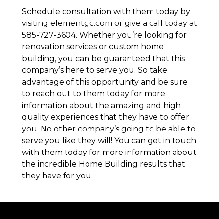
Schedule consultation with them today by
visiting elementgc.com or give a call today at
585-727-3604. Whether you’re looking for
renovation services or custom home
building, you can be guaranteed that this
company’s here to serve you. So take
advantage of this opportunity and be sure
to reach out to them today for more
information about the amazing and high
quality experiences that they have to offer
you. No other company’s going to be able to
serve you like they will! You can get in touch
with them today for more information about
the incredible Home Building results that
they have for you.