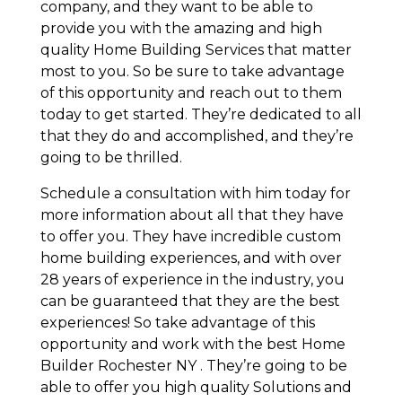
company, and they want to be able to
provide you with the amazing and high
quality Home Building Services that matter
most to you. So be sure to take advantage
of this opportunity and reach out to them
today to get started. They’re dedicated to all
that they do and accomplished, and they’re
going to be thrilled.
Schedule a consultation with him today for
more information about all that they have
to offer you. They have incredible custom
home building experiences, and with over
28 years of experience in the industry, you
can be guaranteed that they are the best
experiences! So take advantage of this
opportunity and work with the best Home
Builder Rochester NY . They’re going to be
able to offer you high quality Solutions and