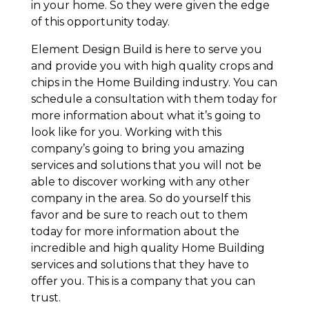
in your home. So they were given the edge
of this opportunity today.
Element Design Build is here to serve you
and provide you with high quality crops and
chips in the Home Building industry. You can
schedule a consultation with them today for
more information about what it’s going to
look like for you. Working with this
company’s going to bring you amazing
services and solutions that you will not be
able to discover working with any other
company in the area. So do yourself this
favor and be sure to reach out to them
today for more information about the
incredible and high quality Home Building
services and solutions that they have to
offer you. This is a company that you can
trust.