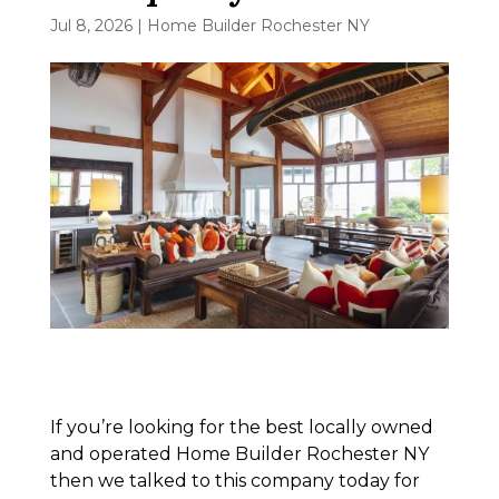
Jul 8, 2026
|
Home Builder Rochester NY
If you’re looking for the best locally owned
and operated Home Builder Rochester NY
then we talked to this company today for