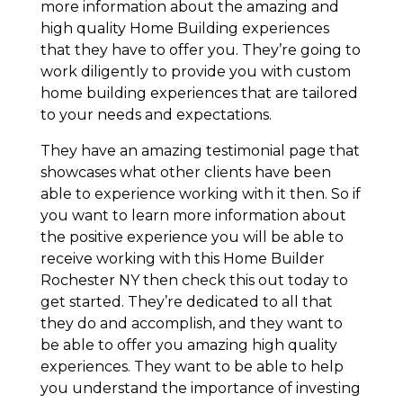
more information about the amazing and
high quality Home Building experiences
that they have to offer you. They’re going to
work diligently to provide you with custom
home building experiences that are tailored
to your needs and expectations.
They have an amazing testimonial page that
showcases what other clients have been
able to experience working with it then. So if
you want to learn more information about
the positive experience you will be able to
receive working with this Home Builder
Rochester NY then check this out today to
get started. They’re dedicated to all that
they do and accomplish, and they want to
be able to offer you amazing high quality
experiences. They want to be able to help
you understand the importance of investing