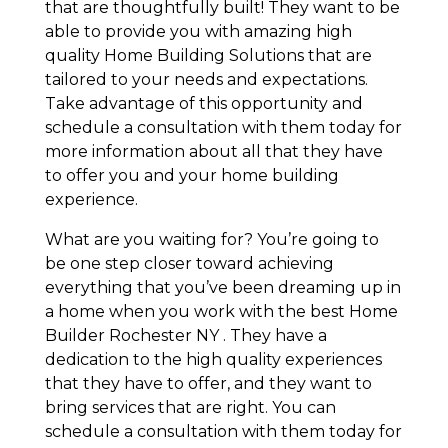
that are thoughtfully built! They want to be
able to provide you with amazing high
quality Home Building Solutions that are
tailored to your needs and expectations.
Take advantage of this opportunity and
schedule a consultation with them today for
more information about all that they have
to offer you and your home building
experience.
What are you waiting for? You’re going to
be one step closer toward achieving
everything that you’ve been dreaming up in
a home when you work with the best Home
Builder Rochester NY . They have a
dedication to the high quality experiences
that they have to offer, and they want to
bring services that are right. You can
schedule a consultation with them today for