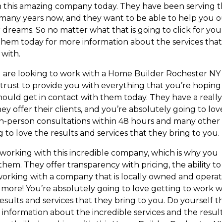
ith this amazing company today. They have been serving 
many years now, and they want to be able to help you 
dreams. So no matter what that is going to click for you
 them today for more information about the services tha
 with.
u are looking to work with a Home Builder Rochester NY
ust to provide you with everything that you’re hoping
should get in contact with them today. They have a reall
 offer their clients, and you’re absolutely going to lov
in-person consultations within 48 hours and many other
g to love the results and services that they bring to you.
 working with this incredible company, which is why you
hem. They offer transparency with pricing, the ability to
working with a company that is locally owned and opera
 more! You’re absolutely going to love getting to work w
ults and services that they bring to you. Do yourself th
information about the incredible services and the resul