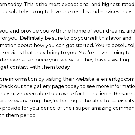
em today. This is the most exceptional and highest-rated
bsolutely going to love the results and services they
e you and provide you with the home of your dreams, an
for you. Definitely be sure to do yourself this favor and
rmation about how you can get started. You’re absolute
d services that they bring to you. You’re never going to
der ever again once you see what they have a waiting t
d get contact with them today.
re information by visiting their website, elementgc.com
 Check out the gallery page today to see more informati
hey have been able to provide for their clients. Be sure 
now everything they’re hoping to be able to receive its
 to provide for you period of their super amazing commen
ith them period.