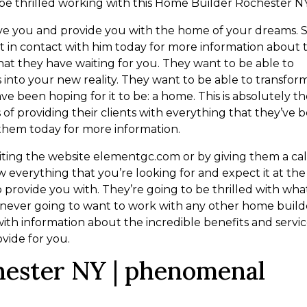
 be thrilled working with this Home Builder Rochester NY
ve you and provide you with the home of your dreams. 
et in contact with him today for more information about 
at they have waiting for you. They want to be able to
 into your new reality. They want to be able to transfor
e been hoping for it to be: a home. This is absolutely th
s of providing their clients with everything that they’ve 
 them today for more information.
iting the website elementgc.com or by giving them a cal
 everything that you’re looking for and expect it at the
o provide you with. They’re going to be thrilled with wha
e never going to want to work with any other home build
with information about the incredible benefits and servi
ovide for you.
hester NY | phenomenal