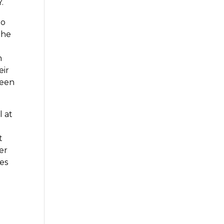
.
So
the
m
eir
been
l at
t
er
ces