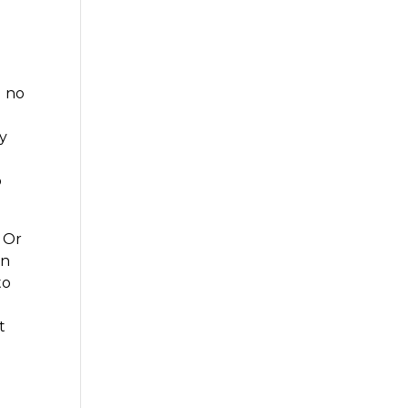
d no
ly
o
 Or
on
to
t