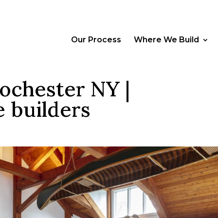
Our Process
Where We Build
ochester NY |
 builders