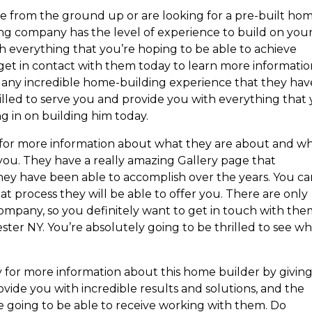
e from the ground up or are looking for a pre-built hom
ng company has the level of experience to build on you
h everything that you’re hoping to be able to achieve
 get in contact with them today to learn more informati
any incredible home-building experience that they hav
rilled to serve you and provide you with everything that
g in on building him today.
 for more information about what they are about and w
 you. They have a really amazing Gallery page that
hey have been able to accomplish over the years. You c
t process they will be able to offer you. There are only
company, so you definitely want to get in touch with th
er NY. You’re absolutely going to be thrilled to see w
 for more information about this home builder by givin
ovide you with incredible results and solutions, and the
 going to be able to receive working with them. Do