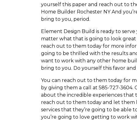
yourself this paper and reach out to th
Home Builder Rochester NY And you’re a
bring to you, period.
Element Design Build is ready to serv
matter what that is going to look great 
reach out to them today for more info
going to be thrilled with the results an
want to work with any other home buil
bring to you. Do yourself this favor an
You can reach out to them today for mo
by giving them a call at 585-727-3604.
about the incredible experiences that t
reach out to them today and let them k
services that they’re going to be able
you’re going to love getting to work w