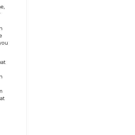
e,
r
on
e
 you
hat
an
em
hat
g