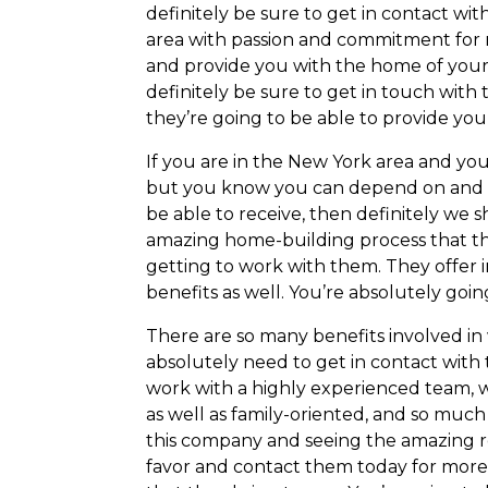
definitely be sure to get in contact w
area with passion and commitment for 
and provide you with the home of your 
definitely be sure to get in touch with
they’re going to be able to provide you
If you are in the New York area and yo
but you know you can depend on and tr
be able to receive, then definitely we 
amazing home-building process that they
getting to work with them. They offer 
benefits as well. You’re absolutely goin
There are so many benefits involved in
absolutely need to get in contact with t
work with a highly experienced team, 
as well as family-oriented, and so much
this company and seeing the amazing res
favor and contact them today for more 