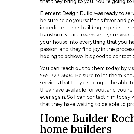
that they bring to you. You’re going to
Element Design Build was ready to ser
be sure to do yourself this favor and g
incredible home-building experience th
transform your dreams and your visions
your house into everything that you hav
passion, and they find joy in the proces
hoping to achieve. It’s good to contact
You can reach out to them today by vis
585-727-3604. Be sure to let them know
services that they’re going to be able t
they have available for you, and you’r
ever again. So I can contact him today 
that they have waiting to be able to pr
Home Builder Roc
home builders