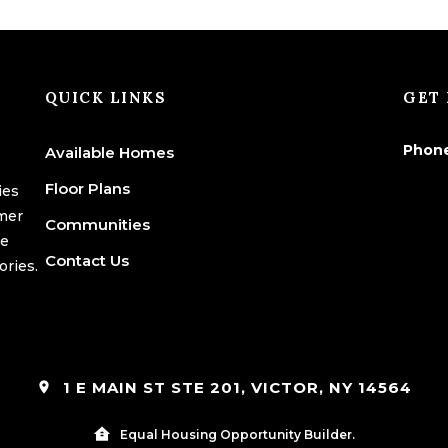
QUICK LINKS
GET 
Phon
Available Homes
Floor Plans
ies
omer
Communities
we
Contact Us
ories.
1 E MAIN ST STE 201, VICTOR, NY 14564
Equal Housing Opportunity Builder.