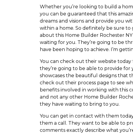
Whether you’re looking to build a hom
you can be guaranteed that this amazi
dreams and visions and provide you wit
within a home. So definitely be sure to
about this Home Builder Rochester NY 
waiting for you. They’re going to be th
have been hoping to achieve. I’m gettin
You can check out their website today
they’re going to be able to provide for
showcases the beautiful designs that t
check out their process page to see wha
benefits involved in working with this 
and not any other Home Builder Rochest
they have waiting to bring to you.
You can get in contact with them today
them a call. They want to be able to pr
comments exactly describe what you’re