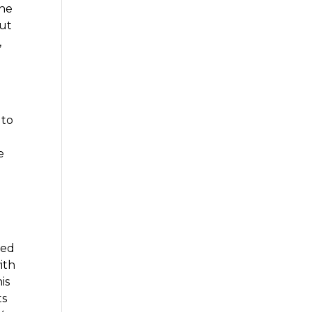
the
out
,
t
 to
y
e
ted
ith
is
ts