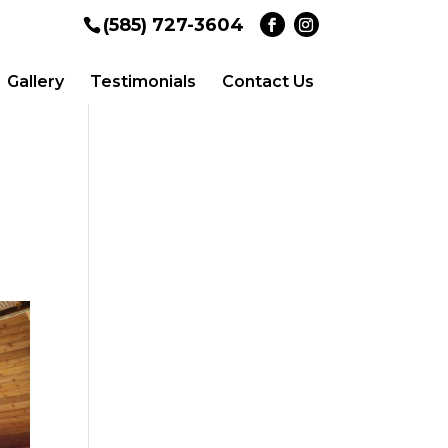
(585) 727-3604
Gallery
Testimonials
Contact Us