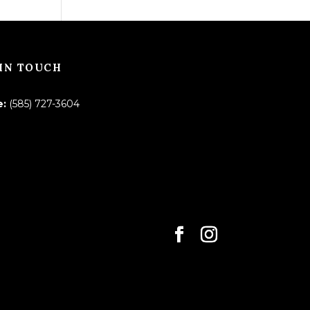
IN TOUCH
e:
(585) 727-3604