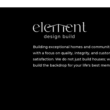
Building exceptional homes and communit
with a focus on quality, integrity, and cust
satisfaction. We do not just build houses; 
build the backdrop for your life's best mem