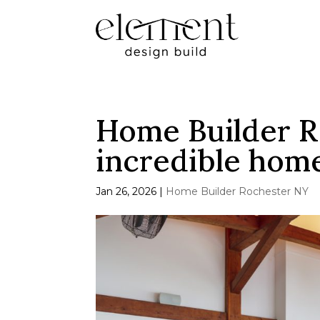
Home Builder R
incredible home
Jan 26, 2026
|
Home Builder Rochester NY