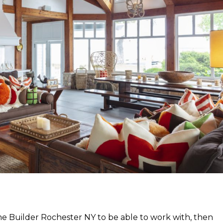
ome Builder Rochester NY to be able to work with, then