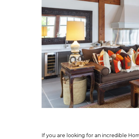
If you are looking for an incredible H