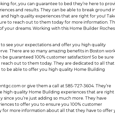
king for, you can guarantee to bed they’re here to prov
iences and results. They can be able to break ground i
and high quality experiences that are right for you! Tak
ure to reach out to them today for more information. T
 of your dreams. Working with this Home Builder Roches
to see your expectations and offer you high quality
rve. There are so many amazing benefits in Boston wor
n be guaranteed 100% customer satisfaction! So be sure
 reach out to them today. They are dedicated to all that
to be able to offer you high quality Home Building
entgc.com or give them a call at 585-727-3604. They’re
e high quality Home Building experiences that are right
tly since you’re just adding so much more. They have
riences to offer you to ensure you 100% customer
y for more information about all that they have to offer