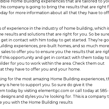
edible Home Building experiences that are tailored to yo
is company is going to bring the results that are right 
day for more information about all that they have to of
 of experience in the industry of home building, which i
 results and solutions that are right for you. So be sure
get in contact with him today to get started. They’re g
uilding experiences, pre-built homes, and so much more
sales to offer you to ensure you the results that are rig
f this opportunity and get in contact with them today t
uilder for you to work within the area. Check them out
hat they have to offer you and your home.
oking for the most amazing Home Building experiences, 
y is here to support you. So sure do give it the
em today by visiting elementgc.com or call today at 585-
esigns and styles you’re looking for. This is a company 
e you with the Home Building results