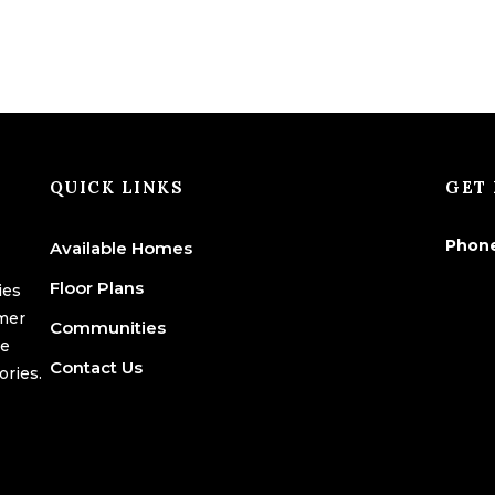
QUICK LINKS
GET 
Phon
Available Homes
Floor Plans
ies
omer
Communities
we
Contact Us
ories.