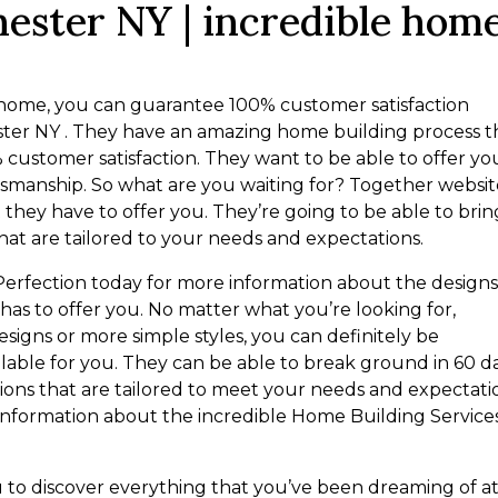
ester NY | incredible hom
a home, you can guarantee 100% customer satisfaction
ter NY . They have an amazing home building process t
% customer satisfaction. They want to be able to offer yo
ftsmanship. So what are you waiting for? Together websi
they have to offer you. They’re going to be able to brin
hat are tailored to your needs and expectations.
Perfection today for more information about the design
as to offer you. No matter what you’re looking for,
signs or more simple styles, you can definitely be
lable for you. They can be able to break ground in 60 d
ions that are tailored to meet your needs and expectati
information about the incredible Home Building Service
ou to discover everything that you’ve been dreaming of a