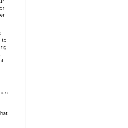
ur
for
fer
s
 to
oing
.
ht
o
then
that