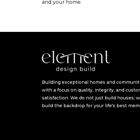
and your home.
Building exceptional homes and communit
with a focus on quality, integrity, and cust
satisfaction. We do not just build houses; 
build the backdrop for your life's best mem