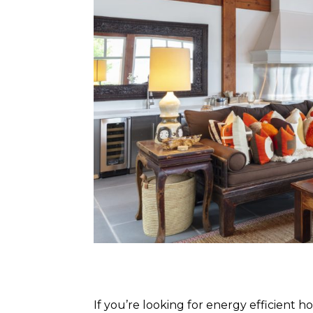
If you’re looking for energy efficient 