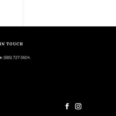
IN TOUCH
e:
(585) 727-3604