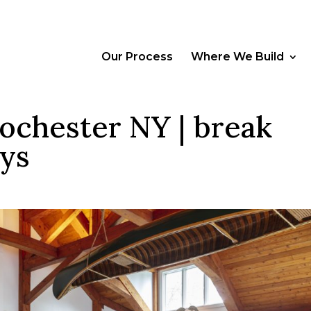
Our Process
Where We Build
ochester NY | break
ays