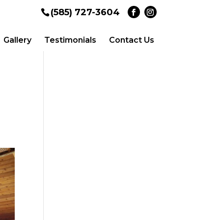
(585) 727-3604
Gallery
Testimonials
Contact Us