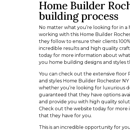
Home Builder Roch
building process
No matter what you’re looking for in 
working with this Home Builder Roches
they follow to ensure their clients 100
incredible results and high quality cra
today for more information about what 
you home building designs and styles t
You can check out the extensive floor 
and styles Home Builder Rochester NY h
whether you’re looking for luxurious de
guaranteed that they have options avai
and provide you with high quality solut
Check out the website today for more 
that they have for you.
This is an incredible opportunity for y