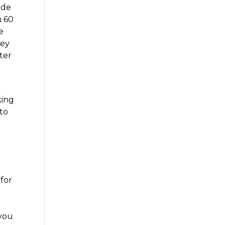
ide
n 60
e
hey
ter
king
 to
 for
 you