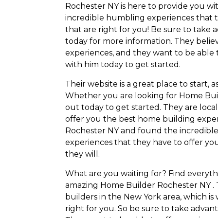
Rochester NY is here to provide you wit
incredible humbling experiences that th
that are right for you! Be sure to take
today for more information. They belie
experiences, and they want to be able t
with him today to get started.
Their website is a great place to start, 
Whether you are looking for Home Buil
out today to get started. They are loc
offer you the best home building expe
Rochester NY and found the incredible
experiences that they have to offer you
they will.
What are you waiting for? Find everyth
amazing Home Builder Rochester NY . 
builders in the New York area, which is
right for you. So be sure to take advan