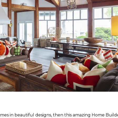
homes in beautiful designs, then this amazing Home Build