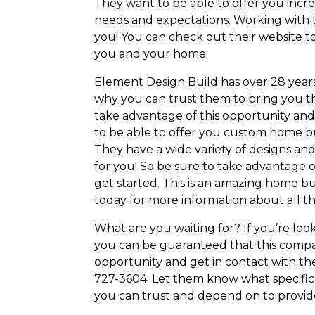
They want to be able to offer you incr
needs and expectations. Working with th
you! You can check out their website to
you and your home.
Element Design Build has over 28 years
why you can trust them to bring you the
take advantage of this opportunity and 
to be able to offer you custom home b
They have a wide variety of designs and 
for you! So be sure to take advantage o
get started. This is an amazing home b
today for more information about all t
What are you waiting for? If you’re lo
you can be guaranteed that this compan
opportunity and get in contact with th
727-3604. Let them know what specific d
you can trust and depend on to provid