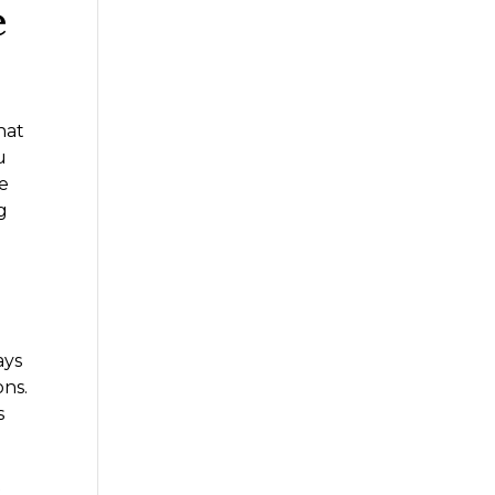
e
hat
u
te
g
s
ays
ons.
s
t