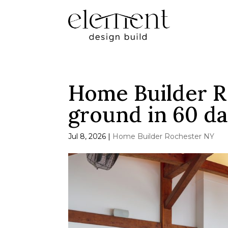
Home Builder R
ground in 60 d
Jul 8, 2026
|
Home Builder Rochester NY