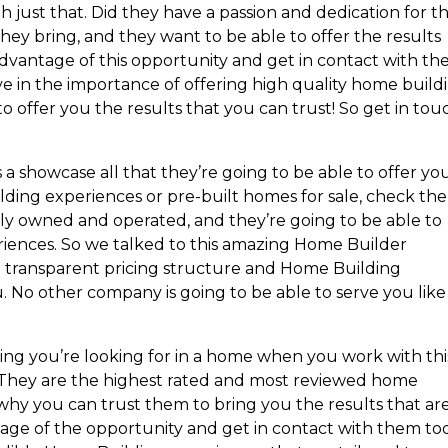
h just that. Did they have a passion and dedication for t
ey bring, and they want to be able to offer the results
 advantage of this opportunity and get in contact with t
ve in the importance of offering high quality home build
o offer you the results that you can trust! So get in tou
as a showcase all that they’re going to be able to offer you
ding experiences or pre-built homes for sale, check th
ally owned and operated, and they’re going to be able to
riences. So we talked to this amazing Home Builder
 transparent pricing structure and Home Building
. No other company is going to be able to serve you like
ing you’re looking for in a home when you work with thi
They are the highest rated and most reviewed home
 why you can trust them to bring you the results that ar
tage of the opportunity and get in contact with them to