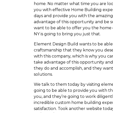
home. No matter what time you are loo
you with effective Home Building exper
days and provide you with the amazing 
advantage of this opportunity and be s
want to be able to offer you the home
NY is going to bring you just that.
Element Design Build wants to be able 
craftsmanship that they know you dese
with this company, which is why you ca
take advantage of this opportunity and
they do and accomplish, and they want 
solutions.
We talk to them today by visiting elem
going to be able to provide you with th
you, and they’re going to work diligen
incredible custom home building expe
satisfaction. Took another website toda