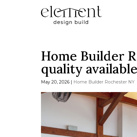
Home Builder R
quality availabl
May 20, 2026
|
Home Builder Rochester NY