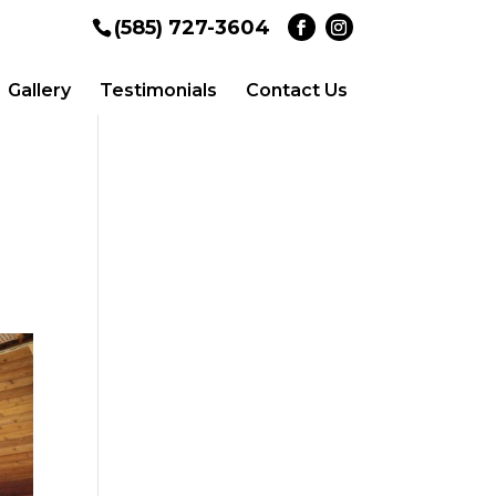
(585) 727-3604
Gallery
Testimonials
Contact Us