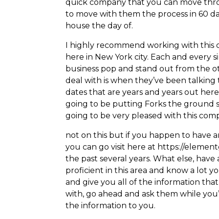
quick company that you can move throu
to move with them the process in 60 day
house the day of.
I highly recommend working with this 
here in New York city. Each and every 
business pop and stand out from the oth
deal with is when they’ve been talking
dates that are years and years out he
going to be putting Forks the ground s
going to be very pleased with this co
not on this but if you happen to have 
you can go visit here at https://elemen
the past several years. What else, have
proficient in this area and know a lot
and give you all of the information tha
with, go ahead and ask them while you’
the information to you.