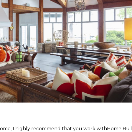
ul home, I highly recommend that you work withHome Bui