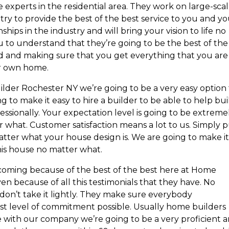
experts in the residential area. They work on large-sca
try to provide the best of the best service to you and y
hips in the industry and will bring your vision to life no
u to understand that they’re going to be the best of the
ld and making sure that you get everything that you are
ur own home.
ilder Rochester NY we’re going to be a very easy option 
g to make it easy to hire a builder to be able to help bui
essionally. Your expectation level is going to be extreme
 what. Customer satisfaction means a lot to us. Simply p
tter what your house design is. We are going to make it
this house no matter what.
coming because of the best of the best here at Home
en because of all this testimonials that they have. No
don’t take it lightly. They make sure everybody
st level of commitment possible. Usually home builders
 with our company we’re going to be a very proficient 