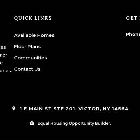
QUICK LINKS
GET 
Phon
Available Homes
Floor Plans
ies
omer
Communities
we
Contact Us
ories.
1 E MAIN ST STE 201, VICTOR, NY 14564
Equal Housing Opportunity Builder.