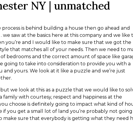
hester NY | unmatched
e process is behind building a house then go ahead and
we saw at the basics here at this company and we like 
hen you’re and I would like to make sure that we got the
style that matches all of your needs. Then we need to 
 of bedrooms and the correct amount of space like gar
 are going to take into consideration to provide you with a
 and yours. We look at it like a puzzle and we’re just
ether.
 but we look at this as a puzzle that we would like to sol
 a family with courtesy, respect and happiness at the
t you choose is definitely going to impact what kind of ho
 if you get a small lot of land you’re probably not going
to make sure that everybody is getting what they need 