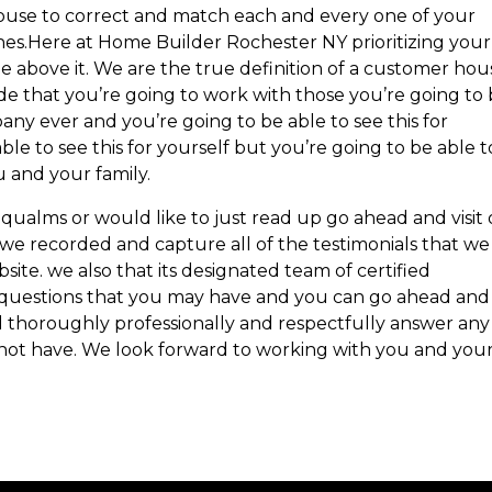
 house to correct and match each and every one of your
es.Here at Home Builder Rochester NY prioritizing your
e above it. We are the true definition of a customer hou
 that you’re going to work with those you’re going to
ny ever and you’re going to be able to see this for
ble to see this for yourself but you’re going to be able t
u and your family.
 qualms or would like to just read up go ahead and visit
we recorded and capture all of the testimonials that we
te. we also that its designated team of certified
ny questions that you may have and you can go ahead and
l thoroughly professionally and respectfully answer any
 not have. We look forward to working with you and you