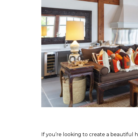
If you’re looking to create a beautif