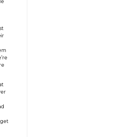
le
r
st
ir
hem
’re
re
at
ver
ad
 get