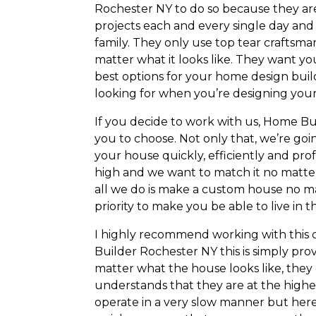
Rochester NY to do so because they are 
projects each and every single day and 
family. They only use top tear craftsmans
matter what it looks like. They want yo
best options for your home design bui
looking for when you’re designing yo
If you decide to work with us, Home Bu
you to choose. Not only that, we’re goin
your house quickly, efficiently and prof
high and we want to match it no matter
all we do is make a custom house no ma
priority to make you be able to live in 
I highly recommend working with this 
Builder Rochester NY this is simply prov
matter what the house looks like, they 
understands that they are at the highe
operate in a very slow manner but here