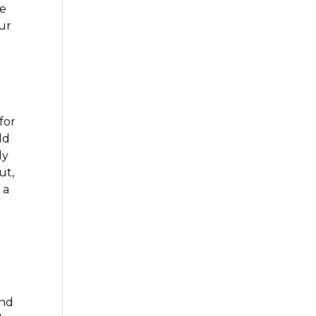
le
our
for
ld
ly
ut,
 a
and