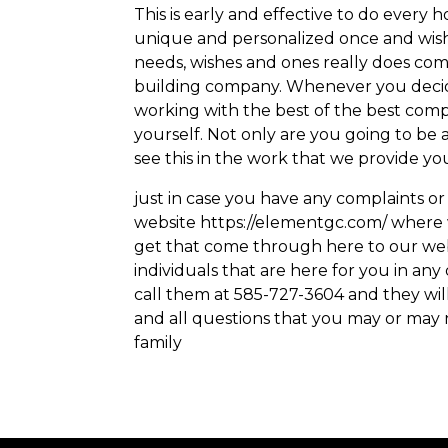
This is early and effective to do every
unique and personalized once and wish
needs, wishes and ones really does com
building company. Whenever you decide
working with the best of the best compa
yourself. Not only are you going to be a
see this in the work that we provide yo
just in case you have any complaints or
website https://elementgc.com/ where 
get that come through here to our websi
individuals that are here for you in a
call them at 585-727-3604 and they wil
and all questions that you may or may
family