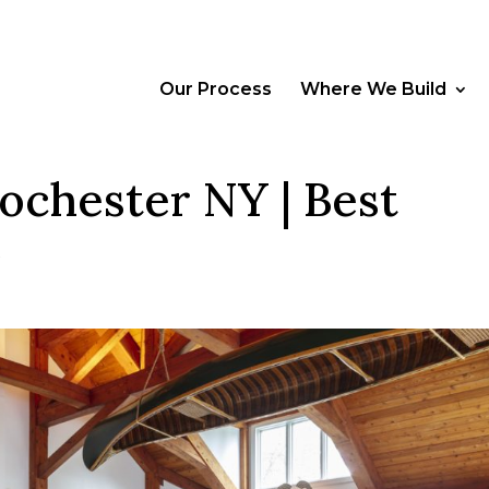
Our Process
Where We Build
ochester NY | Best
e