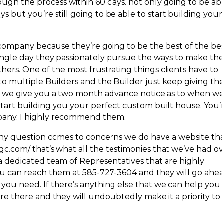
gh the process within 60 days. not only going to be ab
s but you’re still going to be able to start building you
company because they’re going to be the best of the be
single day they passionately pursue the ways to make the
ers. One of the most frustrating things clients have to
 to multiple Builders and the Builder just keep giving t
re we give you a two month advance notice as to when we
tart building you your perfect custom built house. You’
mpany. I highly recommend them.
any question comes to concerns we do have a website th
tgc.com/ that’s what all the testimonies that we’ve had o
 a dedicated team of Representatives that are highly
 you can reach them at 585-727-3604 and they will go ahe
t you need. If there’s anything else that we can help you
re there and they will undoubtedly make it a priority to