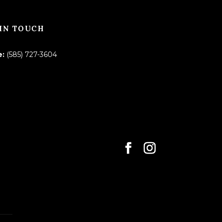
IN TOUCH
e:
(585) 727-3604