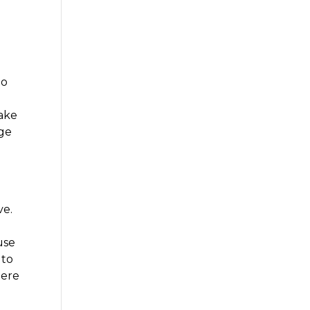
to
make
age
ve.
use
 to
here