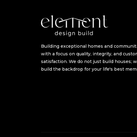
Building exceptional homes and communit
with a focus on quality, integrity, and cust
satisfaction. We do not just build houses; 
build the backdrop for your life's best mem