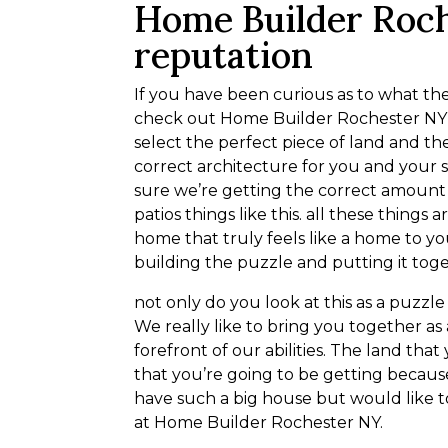
Home Builder Roc
reputation
If you have been curious as to what th
check out Home Builder Rochester NY . 
select the perfect piece of land and t
correct architecture for you and your 
sure we’re getting the correct amount
patios things like this. all these things
home that truly feels like a home to you
building the puzzle and putting it tog
not only do you look at this as a puzzle
We really like to bring you together as
forefront of our abilities. The land tha
that you’re going to be getting because
have such a big house but would like 
at Home Builder Rochester NY.