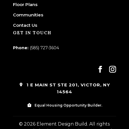
Floor Plans
Communities
Contact Us
GET IN TOUCH
Phone:
(585) 727-3604
1 E MAIN ST STE 201, VICTOR, NY
14564
Equal Housing Opportunity Builder.
© 2026 Element Design Build. All rights