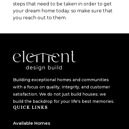
steps that need to be taken in order to get
your dream home today. so make sure that
you reach out to them.
Building exceptional homes and communities
with a focus on quality, integrity, and customer
satisfaction. We do not just build houses; we
build the backdrop for your life's best memories.
QUICK LINKS
Available Homes