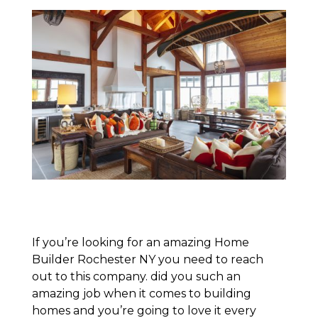
If you’re looking for an amazing Home
Builder Rochester NY you need to reach
out to this company. did you such an
amazing job when it comes to building
homes and you’re going to love it every