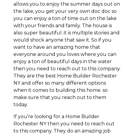
allows you to enjoy the summer days out on
the lake, you get your very own doc doc so
you can enjoy a ton of time out on the lake
with your friends and family. The house is
also super beautiful. it is multiple stories and
would shock anyone that saw it. So if you
want to have an amazing home that
everyone around you loves where you can
enjoy a ton of beautiful days in the water
then you need to reach out to this company.
They are the best Home Builder Rochester
NY and offer so many different options
when it comes to building this home. so
make sure that you reach out to them
today.
If you’re looking for a Home Builder
Rochester NY then you need to reach out
to this company. They do an amazing job