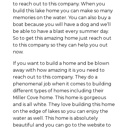
to reach out to this company. When you
build this lake home you can make so many
memories on the water. You can also buy a
boat because you will have a dog and we’ll
be able to have a blast every summer day.
So to get this amazing home just reach out
to this company so they can help you out
now.
If you want to build a home and be blown
away with how amazing it is you need to
reach out to this company. They do a
phenomenal job when it comes to building
different types of homes including their
Miller Cove home. This home is gorgeous
and is all white. They love building this home
on the edge of lakes so you can enjoy the
water as well. This home is absolutely
beautiful and you can go to the website to