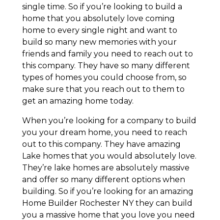
single time. So if you’re looking to build a
home that you absolutely love coming
home to every single night and want to
build so many new memories with your
friends and family you need to reach out to
this company. They have so many different
types of homes you could choose from, so
make sure that you reach out to them to
get an amazing home today.
When you’re looking for a company to build
you your dream home, you need to reach
out to this company. They have amazing
Lake homes that you would absolutely love.
They’re lake homes are absolutely massive
and offer so many different options when
building. So if you’re looking for an amazing
Home Builder Rochester NY they can build
you a massive home that you love you need