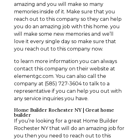
amazing and you will make so many
memories inside of it. Make sure that you
reach out to this company so they can help
you do an amazing job with this home. you
will make some new memories and we’ll
love it every single day so make sure that
you reach out to this company now.
to learn more information you can always
contact this company on their website at
elementgc.com. You can also call the
company at (585) 727-3604 to talk to a
representative if you can help you out with
any service inquiries you have.
Home Builder Rochester NY | Great home
builder
If you’re looking for a great Home Builder
Rochester NY that will do an amazing job for
you then you need to reach out to this