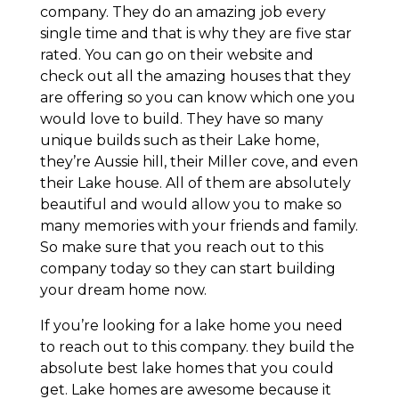
company. They do an amazing job every
single time and that is why they are five star
rated. You can go on their website and
check out all the amazing houses that they
are offering so you can know which one you
would love to build. They have so many
unique builds such as their Lake home,
they’re Aussie hill, their Miller cove, and even
their Lake house. All of them are absolutely
beautiful and would allow you to make so
many memories with your friends and family.
So make sure that you reach out to this
company today so they can start building
your dream home now.
If you’re looking for a lake home you need
to reach out to this company. they build the
absolute best lake homes that you could
get. Lake homes are awesome because it