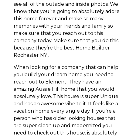
see all of the outside and inside photos. We
know that you’re going to absolutely adore
this home forever and make so many
memories with your friends and family so
make sure that you reach out to this
company today. Make sure that you do this
because they’re the best Home Builder
Rochester NY .
When looking for a company that can help
you build your dream home you need to
reach out to Element. They have an
amazing Aussie Hill home that you would
absolutely love. This house is super Unique
and has an awesome vibe to it. It feels like a
vacation home every single day. If you’re a
person who has older looking houses that
are super clean up and modernized you
need to check out this house. is absolutely