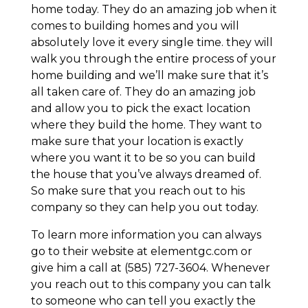
home today. They do an amazing job when it
comes to building homes and you will
absolutely love it every single time. they will
walk you through the entire process of your
home building and we’ll make sure that it’s
all taken care of. They do an amazing job
and allow you to pick the exact location
where they build the home. They want to
make sure that your location is exactly
where you want it to be so you can build
the house that you’ve always dreamed of.
So make sure that you reach out to his
company so they can help you out today.
To learn more information you can always
go to their website at elementgc.com or
give him a call at (585) 727-3604. Whenever
you reach out to this company you can talk
to someone who can tell you exactly the