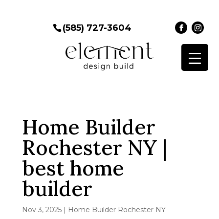
(585) 727-3604
Home Builder
Rochester NY |
best home
builder
Nov 3, 2025
|
Home Builder Rochester NY