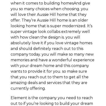
when it comes to building homesAnd give
you so many choices when choosing. you
will love their Aussie Hill home that they
offer. They’re Aussie Hill home is an older
looking home that is super modernized. It’s
super vintage look collabs extremely well
with how clean the design is. you will
absolutely love it if you love vintage homes
and should definitely reach out to this
company today. you will make so many new
memories and have a wonderful experience
with your dream home and this company
wants to provide it for you. so make sure
that you reach out to them to get all the
amazing deals and services that they are
currently offering.
Element is the company you need to reach
out to if you’re looking to build your dream