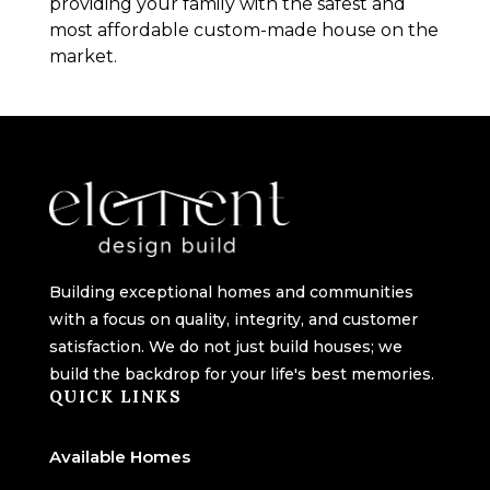
providing your family with the safest and
most affordable custom-made house on the
market.
Building exceptional homes and communities
with a focus on quality, integrity, and customer
satisfaction. We do not just build houses; we
build the backdrop for your life's best memories.
QUICK LINKS
Available Homes