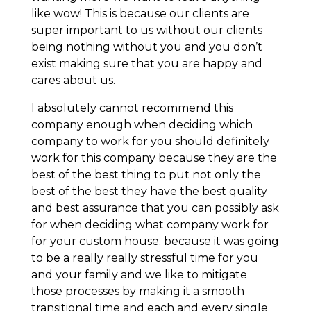
like wow! This is because our clients are
super important to us without our clients
being nothing without you and you don’t
exist making sure that you are happy and
cares about us.
I absolutely cannot recommend this
company enough when deciding which
company to work for you should definitely
work for this company because they are the
best of the best thing to put not only the
best of the best they have the best quality
and best assurance that you can possibly ask
for when deciding what company work for
for your custom house. because it was going
to be a really really stressful time for you
and your family and we like to mitigate
those processes by making it a smooth
transitional time and each and every single