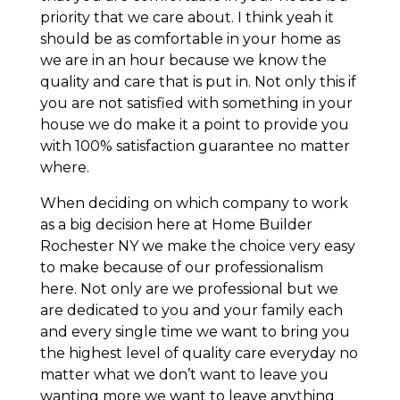
priority that we care about. I think yeah it
should be as comfortable in your home as
we are in an hour because we know the
quality and care that is put in. Not only this if
you are not satisfied with something in your
house we do make it a point to provide you
with 100% satisfaction guarantee no matter
where.
When deciding on which company to work
as a big decision here at Home Builder
Rochester NY we make the choice very easy
to make because of our professionalism
here. Not only are we professional but we
are dedicated to you and your family each
and every single time we want to bring you
the highest level of quality care everyday no
matter what we don’t want to leave you
wanting more we want to leave anything