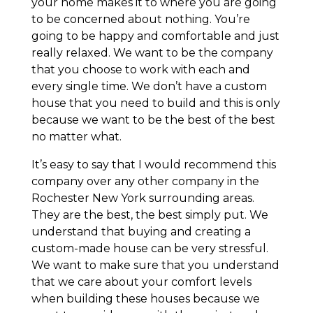
your home makes it to where you are going
to be concerned about nothing. You’re
going to be happy and comfortable and just
really relaxed. We want to be the company
that you choose to work with each and
every single time. We don’t have a custom
house that you need to build and this is only
because we want to be the best of the best
no matter what.
It’s easy to say that I would recommend this
company over any other company in the
Rochester New York surrounding areas.
They are the best, the best simply put. We
understand that buying and creating a
custom-made house can be very stressful.
We want to make sure that you understand
that we care about your comfort levels
when building these houses because we