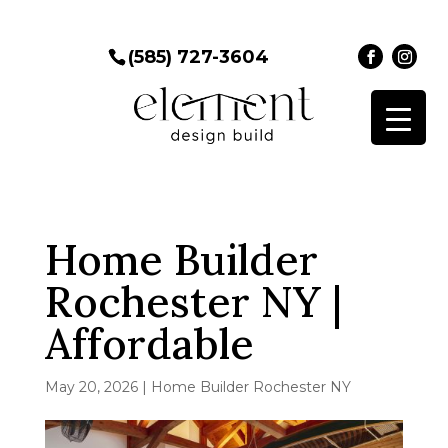
(585) 727-3604
Home Builder
Rochester NY |
Affordable
May 20, 2026
|
Home Builder Rochester NY