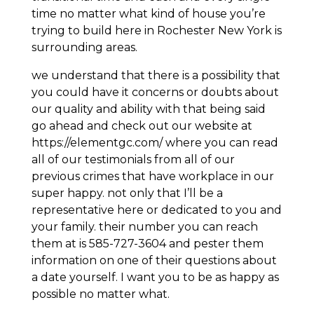
time no matter what kind of house you’re
trying to build here in Rochester New York is
surrounding areas.
we understand that there is a possibility that
you could have it concerns or doubts about
our quality and ability with that being said
go ahead and check out our website at
https://elementgc.com/ where you can read
all of our testimonials from all of our
previous crimes that have workplace in our
super happy. not only that I’ll be a
representative here or dedicated to you and
your family. their number you can reach
them at is 585-727-3604 and pester them
information on one of their questions about
a date yourself. I want you to be as happy as
possible no matter what.