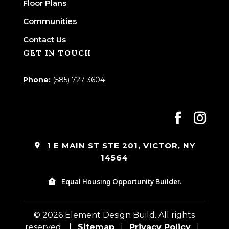
Floor Plans
Communities
Contact Us
GET IN TOUCH
Phone:
(585) 727-3604
1 E MAIN ST STE 201, VICTOR, NY
14564
Equal Housing Opportunity Builder.
© 2026 Element Design Build. All rights
reserved.
|
Sitemap
|
Privacy Policy
|