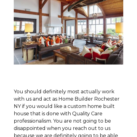
You should definitely most actually work
with us and act as Home Builder Rochester
NY if you would like a custom home built
house that is done with Quality Care
professionalism. You are not going to be
disappointed when you reach out to us
because we are definitely going to be able