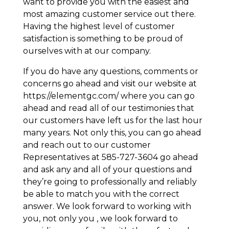
want to provide you with the easiest and
most amazing customer service out there.
Having the highest level of customer
satisfaction is something to be proud of
ourselves with at our company.
If you do have any questions, comments or
concerns go ahead and visit our website at
https://elementgc.com/ where you can go
ahead and read all of our testimonies that
our customers have left us for the last hour
many years. Not only this, you can go ahead
and reach out to our customer
Representatives at 585-727-3604 go ahead
and ask any and all of your questions and
they’re going to professionally and reliably
be able to match you with the correct
answer. We look forward to working with
you, not only you , we look forward to