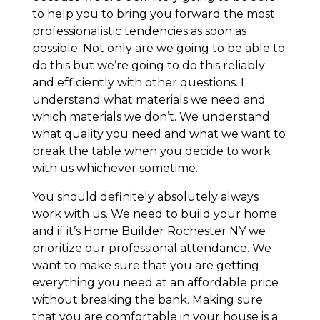
to help you to bring you forward the most
professionalistic tendencies as soon as
possible. Not only are we going to be able to
do this but we’re going to do this reliably
and efficiently with other questions. I
understand what materials we need and
which materials we don’t. We understand
what quality you need and what we want to
break the table when you decide to work
with us whichever sometime.
You should definitely absolutely always
work with us. We need to build your home
and if it’s Home Builder Rochester NY we
prioritize our professional attendance. We
want to make sure that you are getting
everything you need at an affordable price
without breaking the bank. Making sure
that you are comfortable in your house is a