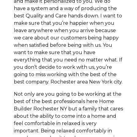
and make it personalized to you. We do
have a system and a way of producing the
best Quality and Care hands down. I want to
make sure that you’re happier when you
leave anywhere when you arrive because
we care about our customers being happy
when satisfied before being with us. You
want to make sure that you have
everything that you need no matter what. If
you don’t decide to work with us, you’re
going to miss working with the best of the
best company. Rochester area New York city.
Not only are you going to be working at the
best of the best professionals here Home
Builder Rochester NY but a family that cares
about the ability to come into a home and
feel comfortable in relaxed is very
important. Being relaxed comfortably in