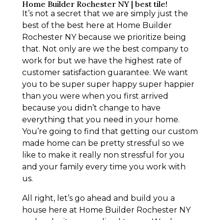
Home Builder Rochester NY | best tile!
It’s not a secret that we are simply just the
best of the best here at Home Builder
Rochester NY because we prioritize being
that. Not only are we the best company to
work for but we have the highest rate of
customer satisfaction guarantee. We want
you to be super super happy super happier
than you were when you first arrived
because you didn’t change to have
everything that you need in your home.
You’re going to find that getting our custom
made home can be pretty stressful so we
like to make it really non stressful for you
and your family every time you work with
us.
All right, let’s go ahead and build you a
house here at Home Builder Rochester NY